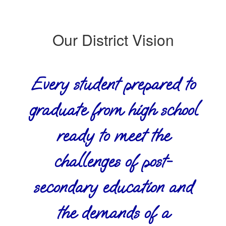
Our District Vision
Every student prepared to
graduate from high school
ready to meet the
challenges of post-
secondary education and
the demands of a