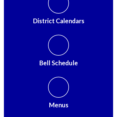
District Calendars
Bell Schedule
Menus