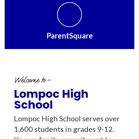
ParentSquare
Welcome to –
Lompoc High
School
Lompoc High School serves over
1,600 students in grades 9-12.