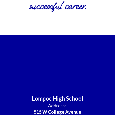
successful career.
Lompoc High School
Address:
515 W College Avenue