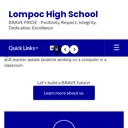
Skip
to
Lompoc High School
main
content
BRAVE PRIDE - Positivity, Respect, Integrity,
Dedication, Excellence
Quick Links
Pause
Previous
Next
Homepage
Let's build a BRAVE future! 
Learn more about us.