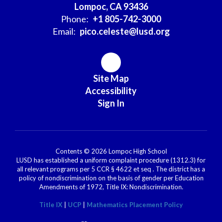
Lompoc, CA 93436
Phone:
+1 805-742-3000
Email:
pico.celeste@lusd.org
Site Map
Accessibility
Sign In
Contents © 2026 Lompoc High School
LUSD has established a uniform complaint procedure (1312.3) for
all relevant programs per 5 CCR § 4622 et seq . The district has a
policy of nondiscrimination on the basis of gender per Education
Amendments of 1972, Title IX: Nondiscrimination.
Title IX
|
UCP
|
Mathematics Placement Policy