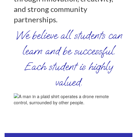
and strong community
partnerships.
We believe all students can
learn and be successful.
Each student is highly
valued.