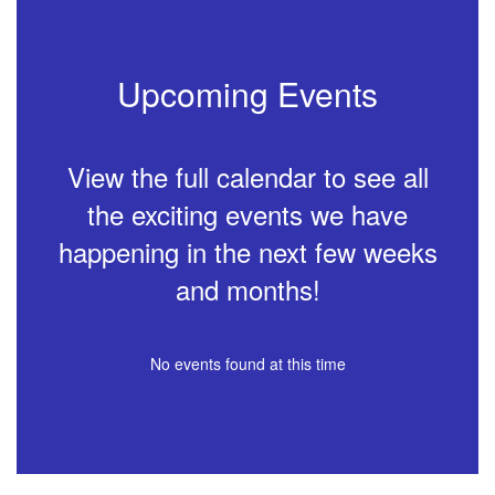
Upcoming Events
View the full calendar to see all
the exciting events we have
happening in the next few weeks
and months!
No events found at this time