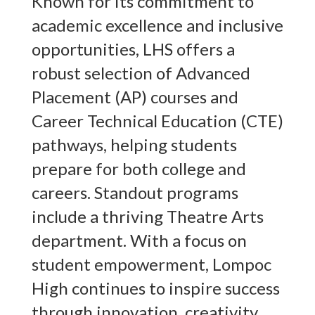
Known for its commitment to
academic excellence and inclusive
opportunities, LHS offers a
robust selection of Advanced
Placement (AP) courses and
Career Technical Education (CTE)
pathways, helping students
prepare for both college and
careers. Standout programs
include a thriving Theatre Arts
department. With a focus on
student empowerment, Lompoc
High continues to inspire success
through innovation, creativity,