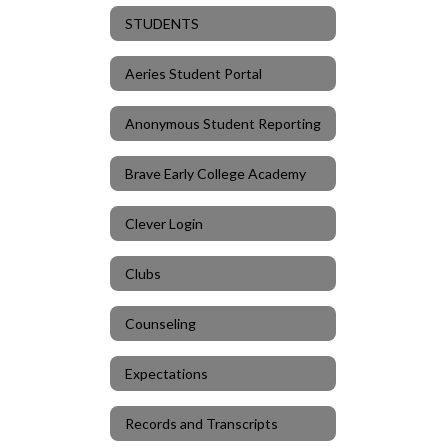
STUDENTS
Aeries Student Portal
Anonymous Student Reporting
Brave Early College Academy
Clever Login
Clubs
Counseling
Expectations
Records and Transcripts