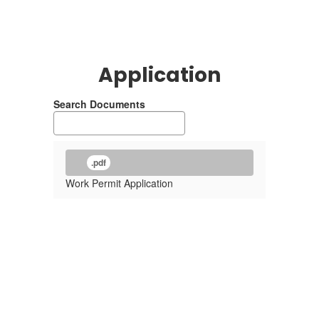
Application
Search Documents
.pdf
Work Permit Application