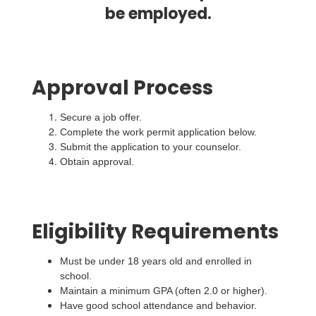
be employed.
Approval Process
Secure a job offer.
Complete the work permit application below.
Submit the application to your counselor.
Obtain approval.
Eligibility Requirements
Must be under 18 years old and enrolled in
school.
Maintain a minimum GPA (often 2.0 or higher).
Have good school attendance and behavior.