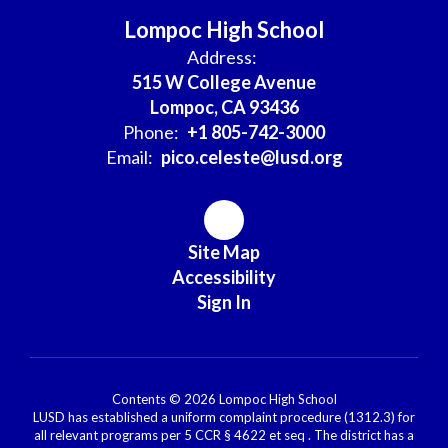
Lompoc High School
Address:
515 W College Avenue
Lompoc, CA 93436
Phone:
+1 805-742-3000
Email:
pico.celeste@lusd.org
Site Map
Accessibility
Sign In
Contents © 2026 Lompoc High School
LUSD has established a uniform complaint procedure (1312.3) for
all relevant programs per 5 CCR § 4622 et seq . The district has a