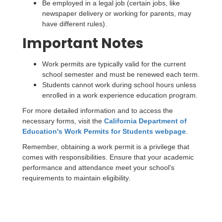
Be employed in a legal job (certain jobs, like
newspaper delivery or working for parents, may
have different rules).
Important Notes
Work permits are typically valid for the current
school semester and must be renewed each term.
Students cannot work during school hours unless
enrolled in a work experience education program.
For more detailed information and to access the
necessary forms, visit the
California Department of
Education's Work Permits for Students webpage
.
Remember, obtaining a work permit is a privilege that
comes with responsibilities. Ensure that your academic
performance and attendance meet your school's
requirements to maintain eligibility.