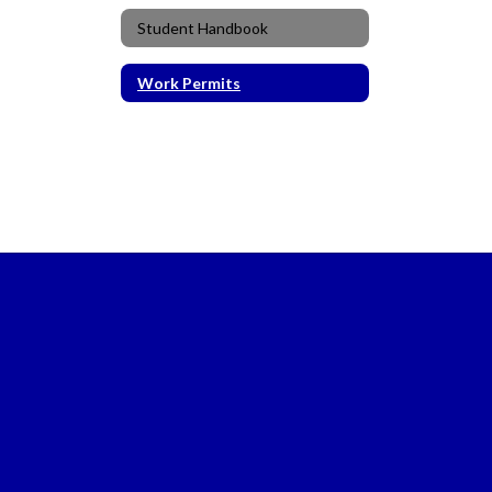
Student Handbook
Work Permits