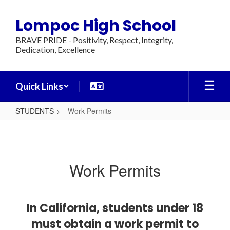
Skip
to
Lompoc High School
main
content
BRAVE PRIDE - Positivity, Respect, Integrity,
Dedication, Excellence
Quick Links
STUDENTS
Work Permits
Work
Permits
Work Permits
In California, students under 18
must obtain a work permit to