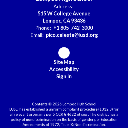
Address:
515 W College Avenue
Lompoc, CA 93436
Phone:
+1 805-742-3000
Email:
pico.celeste@lusd.org
Site Map
Accessibility
Sign In
Contents © 2026 Lompoc High School
LUSD has established a uniform complaint procedure (1312.3) for
all relevant programs per 5 CCR § 4622 et seq . The district has a
policy of nondiscrimination on the basis of gender per Education
Amendments of 1972, Title IX: Nondiscrimination.