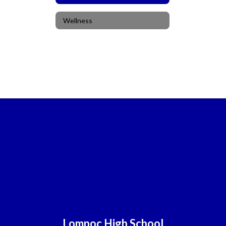
Wellness
Lompoc High School