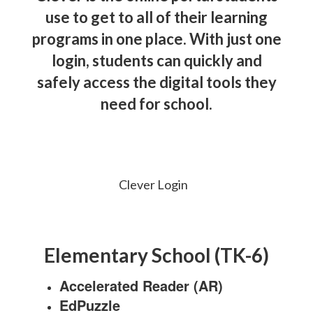
use to get to all of their learning
programs in one place. With just one
login, students can quickly and
safely access the digital tools they
need for school.
Clever Login
Elementary School (TK-6)
Accelerated Reader (AR)
EdPuzzle