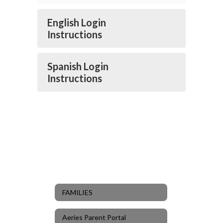
English Login
Instructions
Spanish Login
Instructions
FAMILIES
Aeries Parent Portal