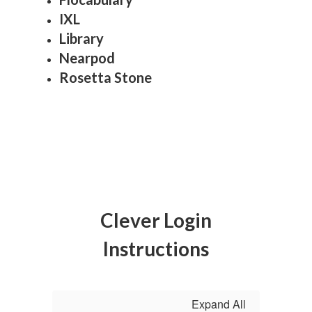
IXL
Library
Nearpod
Rosetta Stone
Clever Login
Instructions
Expand All