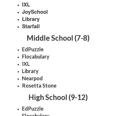
IXL
JoySchool
Library
Starfall
Middle School (7-8)
EdPuzzle
Flocabulary
IXL
Library
Nearpod
Rosetta Stone
High School (9-12)
EdPuzzle
Flocabulary