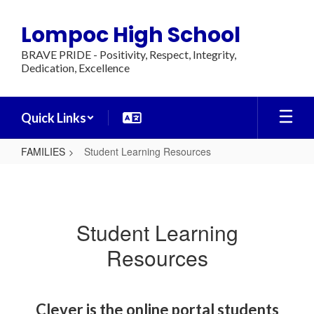
Skip
to
Lompoc High School
main
content
BRAVE PRIDE - Positivity, Respect, Integrity,
Dedication, Excellence
Quick Links
FAMILIES
Student Learning Resources
Student
Learning
Resources
Student Learning
Resources
Clever is the online portal students