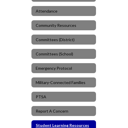
Attendance
Community Resources
Committees (District)
Committees (School)
Emergency Protocol
Military-Connected Families
PTSA
Report A Concern
Student Learning Resources