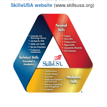
SkillsUSA website
(www.skillsusa.org)