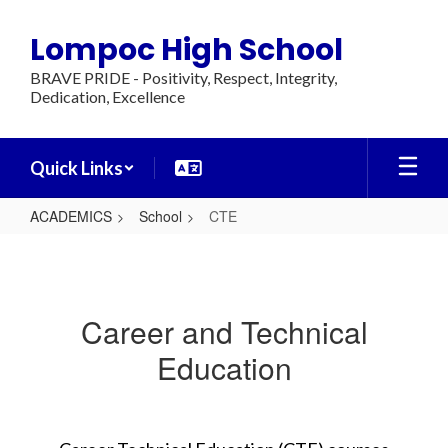
Skip
to
Lompoc High School
main
content
BRAVE PRIDE - Positivity, Respect, Integrity,
Dedication, Excellence
Quick Links
ACADEMICS
School
CTE
CTE
Career and Technical
Education