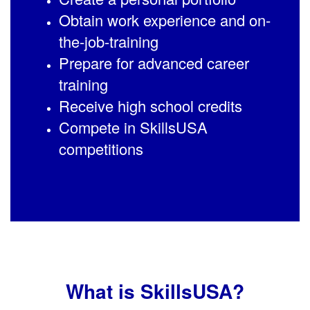
Obtain work experience and on-
the-job-training
Prepare for advanced career
training
Receive high school credits
Compete in SkillsUSA
competitions
What is SkillsUSA?