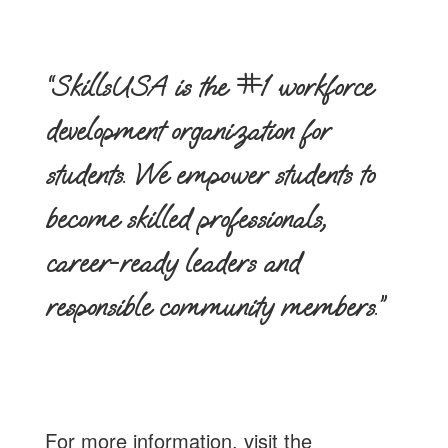
“SkillsUSA is the #1 workforce
development organization for
students. We empower students to
become skilled professionals,
career-ready leaders and
responsible community members.”
For more information, visit the