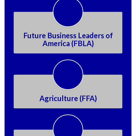
Future Business Leaders of
America (FBLA)
Agriculture (FFA)