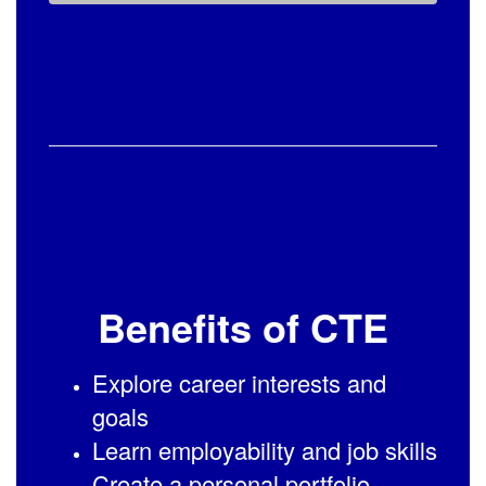
Benefits of CTE
Explore career interests and
goals
Learn employability and job skills
Create a personal portfolio