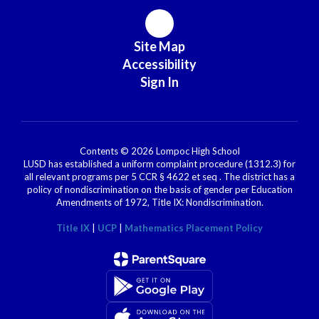
Site Map
Accessibility
Sign In
Contents © 2026 Lompoc High School
LUSD has established a uniform complaint procedure (1312.3) for
all relevant programs per 5 CCR § 4622 et seq . The district has a
policy of nondiscrimination on the basis of gender per Education
Amendments of 1972, Title IX: Nondiscrimination.
Title IX
|
UCP
|
Mathematics Placement Policy