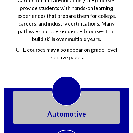
Career Technical Education (CTE) courses
provide students with hands-on learning
experiences that prepare them for college,
careers, and industry certifications. Many
pathways include sequenced courses that
build skills over multiple years.
CTE courses may also appear on grade-level
elective pages.
Automotive