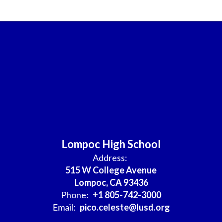
Lompoc High School
Address:
515 W College Avenue
Lompoc, CA 93436
Phone:
+1 805-742-3000
Email:
pico.celeste@lusd.org