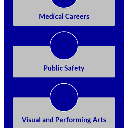
Medical Careers
Public Safety
Visual and Performing Arts