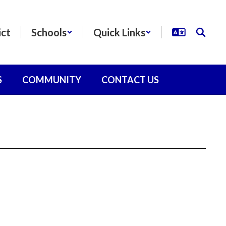
ict
Schools
Quick Links
S
COMMUNITY
CONTACT US