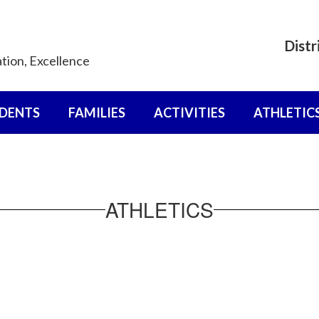
Distr
ation, Excellence
DENTS
FAMILIES
ACTIVITIES
ATHLETIC
ATHLETICS