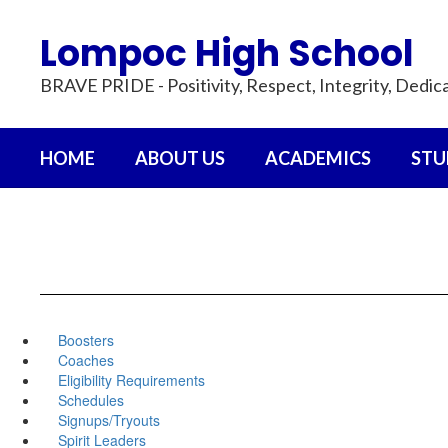
Skip
to
Lompoc High School
main
content
BRAVE PRIDE - Positivity, Respect, Integrity, Dedic
HOME
ABOUT US
ACADEMICS
STU
Boosters
Coaches
Eligibility Requirements
Schedules
Signups/Tryouts
Spirit Leaders