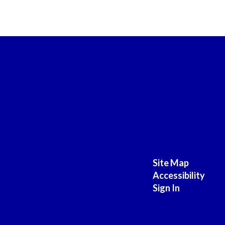
Site Map
Accessibility
Sign In