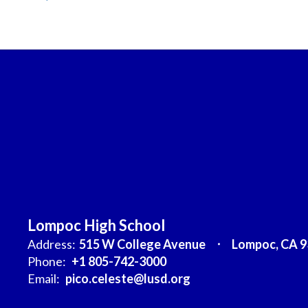
Lompoc High School
Address:
515 W College Avenue
Lompoc, CA 
Phone:
+1 805-742-3000
Email:
pico.celeste@lusd.org