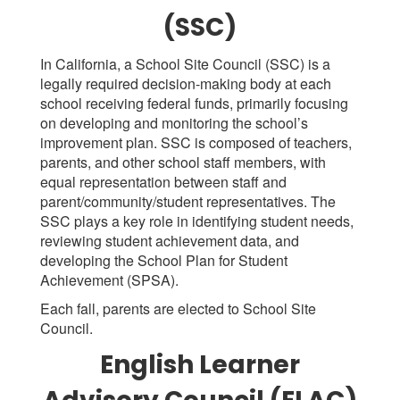
(SSC)
In California, a School Site Council (SSC) is a
legally required decision-making body at each
school receiving federal funds, primarily focusing
on developing and monitoring the school’s
improvement plan. SSC is composed of teachers,
parents, and other school staff members, with
equal representation between staff and
parent/community/student representatives. The
SSC plays a key role in identifying student needs,
reviewing student achievement data, and
developing the School Plan for Student
Achievement (SPSA).
Each fall, parents are elected to School Site
Council.
English Learner