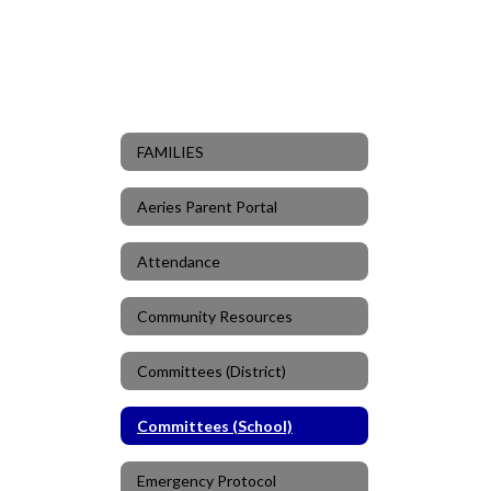
FAMILIES
Aeries Parent Portal
Attendance
Community Resources
Committees (District)
Committees (School)
Emergency Protocol