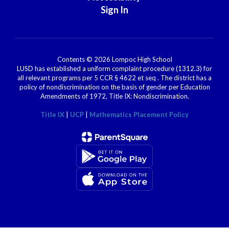
Sign In
Contents © 2026 Lompoc High School
LUSD has established a uniform complaint procedure (1312.3) for
all relevant programs per 5 CCR § 4622 et seq . The district has a
policy of nondiscrimination on the basis of gender per Education
Amendments of 1972, Title IX: Nondiscrimination.
Title IX
|
UCP
|
Mathematics Placement Policy