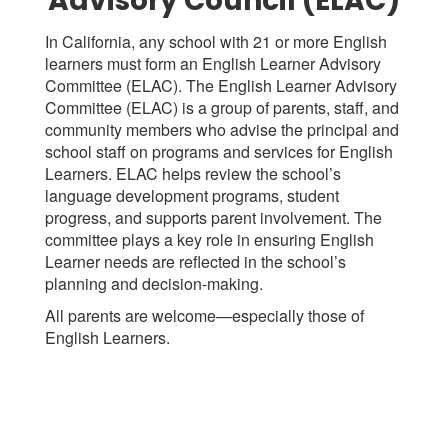
Advisory Council (ELAC)
In California, any school with 21 or more English
learners must form an English Learner Advisory
Committee (ELAC). The English Learner Advisory
Committee (ELAC) is a group of parents, staff, and
community members who advise the principal and
school staff on programs and services for English
Learners. ELAC helps review the school’s
language development programs, student
progress, and supports parent involvement. The
committee plays a key role in ensuring English
Learner needs are reflected in the school’s
planning and decision-making.
All parents are welcome—especially those of
English Learners.