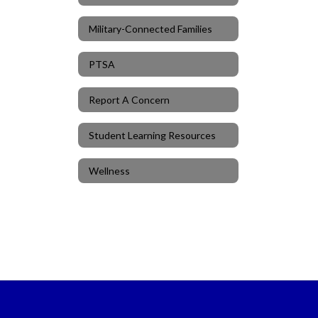
Military-Connected Families
PTSA
Report A Concern
Student Learning Resources
Wellness