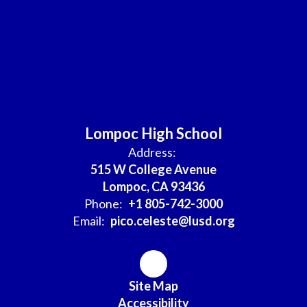
Lompoc High School
Address:
515 W College Avenue
Lompoc, CA 93436
Phone:
+1 805-742-3000
Email:
pico.celeste@lusd.org
Site Map
Accessibility