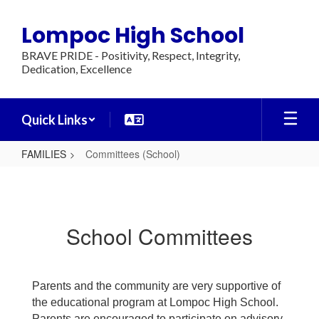
Skip
to
Lompoc High School
main
content
BRAVE PRIDE - Positivity, Respect, Integrity,
Dedication, Excellence
Quick Links
FAMILIES
Committees (School)
Committees
(School)
School Committees
Parents and the community are very supportive of
the educational program at Lompoc High School.
Parents are encouraged to participate on advisory