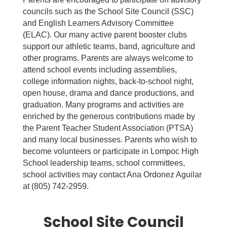
councils such as the School Site Council (SSC)
and English Learners Advisory Committee
(ELAC). Our many active parent booster clubs
support our athletic teams, band, agriculture and
other programs. Parents are always welcome to
attend school events including assemblies,
college information nights, back-to-school night,
open house, drama and dance productions, and
graduation. Many programs and activities are
enriched by the generous contributions made by
the Parent Teacher Student Association (PTSA)
and many local businesses. Parents who wish to
become volunteers or participate in Lompoc High
School leadership teams, school committees,
school activities may contact Ana Ordonez Aguilar
at (805) 742-2959.
School Site Council