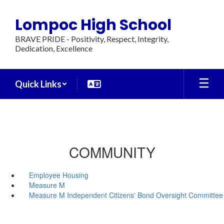
Skip
to
Lompoc High School
main
content
BRAVE PRIDE - Positivity, Respect, Integrity,
Dedication, Excellence
Quick Links
COMMUNITY
Employee Housing
Measure M
Measure M Independent Citizens' Bond Oversight Committee