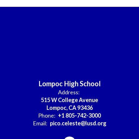
Lompoc High School
Address:
515 W College Avenue
Lompoc, CA 93436
Phone:
+1 805-742-3000
Email:
pico.celeste@lusd.org