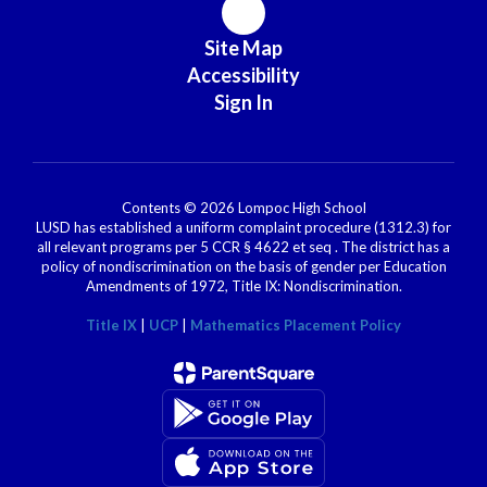
Site Map
Accessibility
Sign In
Contents © 2026 Lompoc High School
LUSD has established a uniform complaint procedure (1312.3) for
all relevant programs per 5 CCR § 4622 et seq . The district has a
policy of nondiscrimination on the basis of gender per Education
Amendments of 1972, Title IX: Nondiscrimination.
Title IX
|
UCP
|
Mathematics Placement Policy