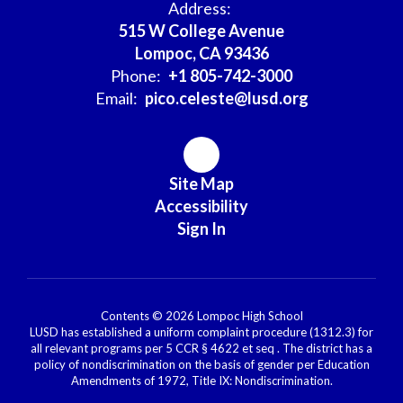
Address:
515 W College Avenue
Lompoc, CA 93436
Phone:
+1 805-742-3000
Email:
pico.celeste@lusd.org
Site Map
Accessibility
Sign In
Contents © 2026 Lompoc High School
LUSD has established a uniform complaint procedure (1312.3) for
all relevant programs per 5 CCR § 4622 et seq . The district has a
policy of nondiscrimination on the basis of gender per Education
Amendments of 1972, Title IX: Nondiscrimination.