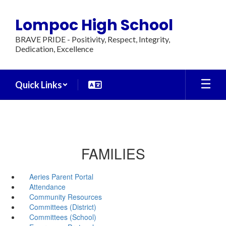
Skip
to
Lompoc High School
main
content
BRAVE PRIDE - Positivity, Respect, Integrity,
Dedication, Excellence
Quick Links
FAMILIES
Aeries Parent Portal
Attendance
Community Resources
Committees (District)
Committees (School)