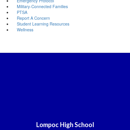
Emergency Protocol
Military-Connected Families
PTSA
Report A Concern
Student Learning Resources
Wellness
Lompoc High School