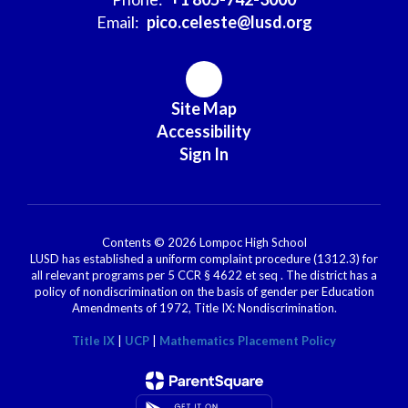
Email:
pico.celeste@lusd.org
Site Map
Accessibility
Sign In
Contents © 2026 Lompoc High School
LUSD has established a uniform complaint procedure (1312.3) for
all relevant programs per 5 CCR § 4622 et seq . The district has a
policy of nondiscrimination on the basis of gender per Education
Amendments of 1972, Title IX: Nondiscrimination.
Title IX
|
UCP
|
Mathematics Placement Policy