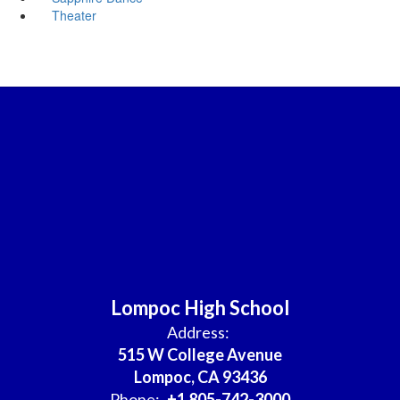
Theater
Lompoc High School
Address:
515 W College Avenue
Lompoc, CA 93436
Phone:
+1 805-742-3000