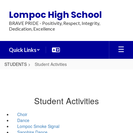
Skip
to
Lompoc High School
main
content
BRAVE PRIDE - Positivity, Respect, Integrity,
Dedication, Excellence
Quick Links
STUDENTS
Student Activities
Student Activities
Choir
Dance
Lompoc Smoke Signal
Sapphire Dance